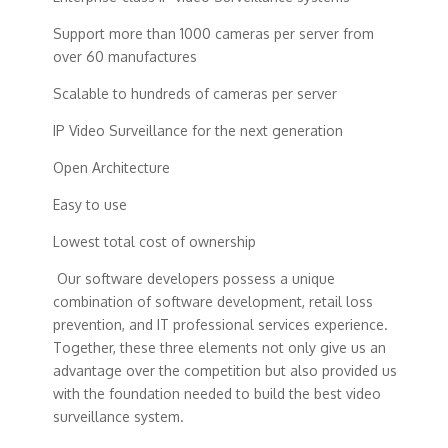
Support more than 1000 cameras per server from
over 60 manufactures
Scalable to hundreds of cameras per server
IP Video Surveillance for the next generation
Open Architecture
Easy to use
Lowest total cost of ownership
Our software developers possess a unique
combination of software development, retail loss
prevention, and IT professional services experience.
Together, these three elements not only give us an
advantage over the competition but also provided us
with the foundation needed to build the best video
surveillance system.