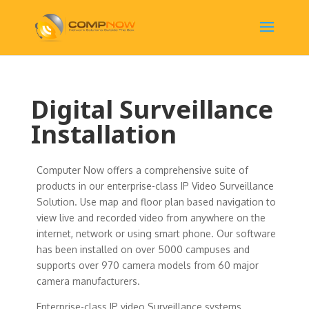
Digital Surveillance
Installation
Computer Now offers a comprehensive suite of
products in our enterprise-class IP Video Surveillance
Solution. Use map and floor plan based navigation to
view live and recorded video from anywhere on the
internet, network or using smart phone. Our software
has been installed on over 5000 campuses and
supports over 970 camera models from 60 major
camera manufacturers.
Enterprise-class IP video Surveillance systems